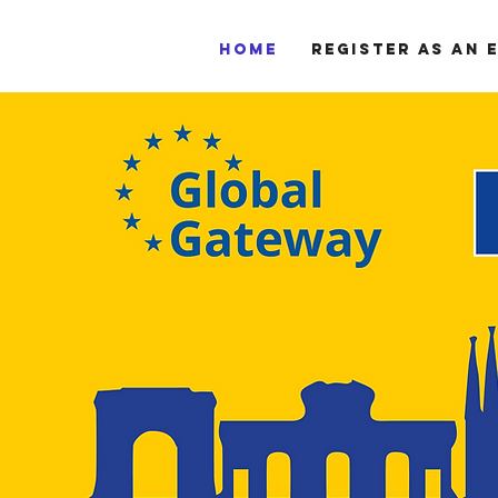
Home
Register as an 