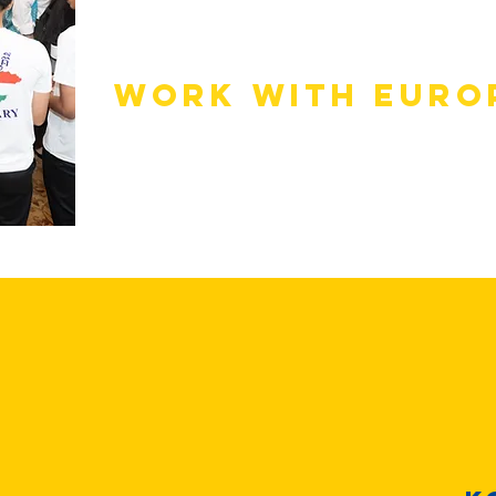
Scholarships
Work with Euro
Companies hirin
Cambodia