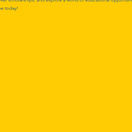
ope today!