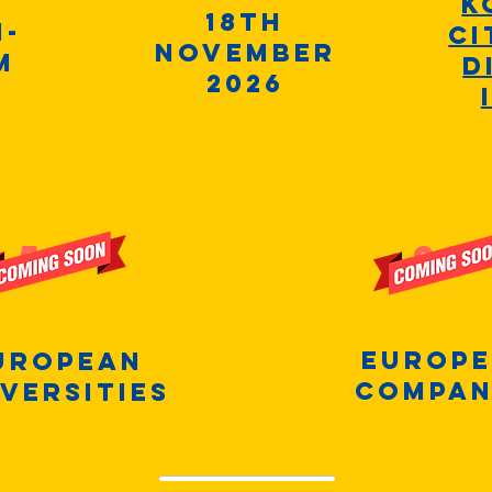
K
18th
m-
Ci
November
m
D
2026
50+
20
Europ
uropean
compan
versities