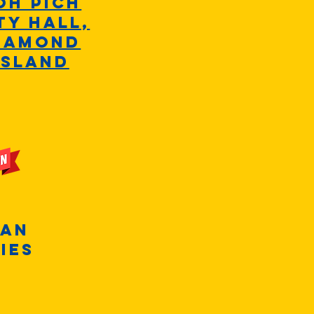
oh Pich
ty hall,
iamond
Island
+
ean
ies