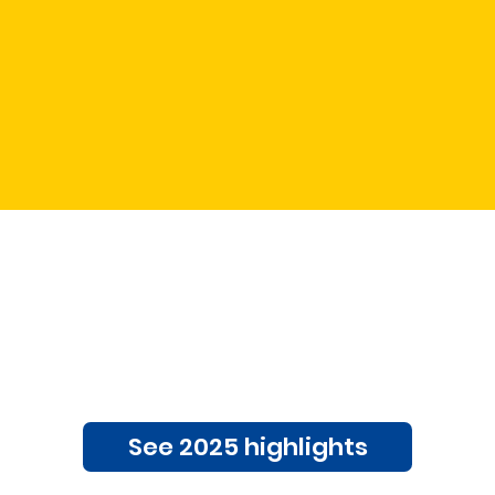
to see what the f
all about?
See 2025 highlights