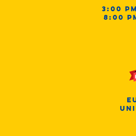
3:00 p
8:00 p
E
Uni