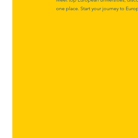
one place. Start your journey to Eur