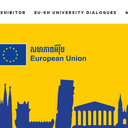
Exhibitor
EU-KH University Dialogues