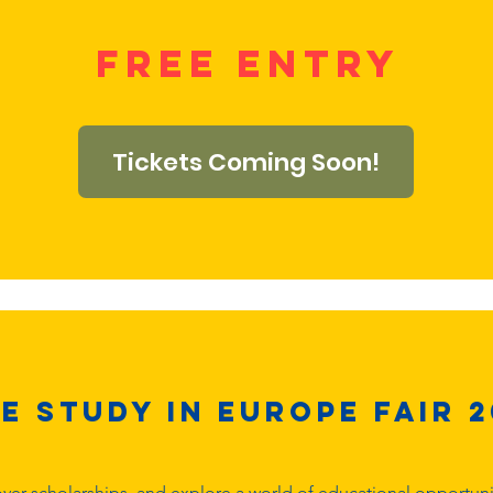
free entry
Tickets Coming Soon!
e Study in Europe Fair 2
ver scholarships, and explore a world of educational opportuniti