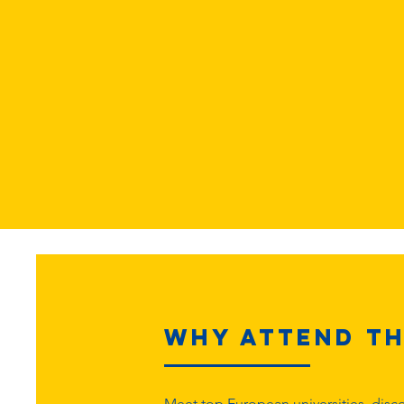
Why Attend th
Meet top European universities, disco