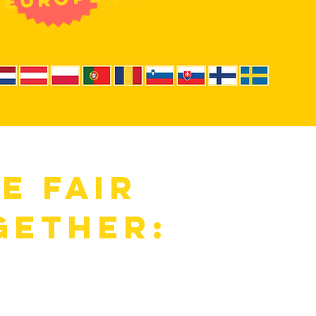
he fair
gether:
:
Meet
ind