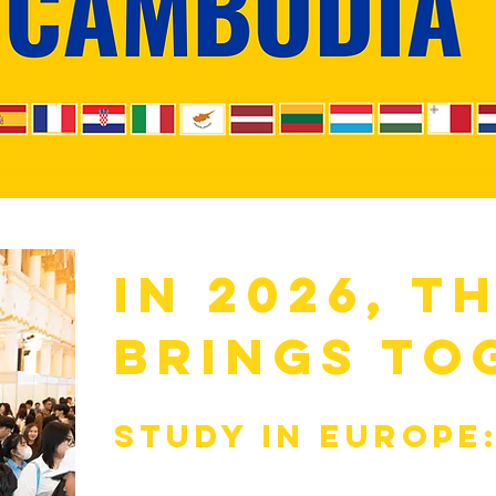
in 2026, t
brings to
Study in Europe
Universities & f